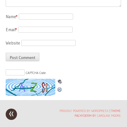
Name
*
Email
*
Website
CAPTCHA Code
«
Post
PROUDLY POWERED BY WORDPRESS
|
THEME:
PACHYDERM BY
CAROLINE MOORE
.
navigation