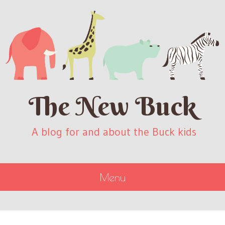
The New Buck
A blog for and about the Buck kids
Menu
SKIP
TO
CONTENT