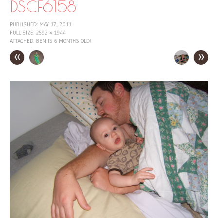
DSCF6158
PUBLISHED:
MAY 17, 2011
FULL SIZE:
2592 × 1944
ATTACHED:
BEN IS 6 MONTHS OLD!
«
»