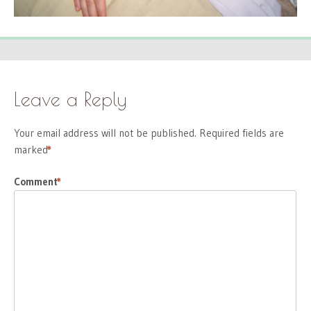
Leave a Reply
Your email address will not be published.
Required fields are
marked
*
Comment
*