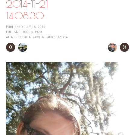
2014-11-21
14.08.30
PUBLISHED:
JULY 16, 2015
FULL SIZE:
1080 × 1920
ATTACHED:
DAY AT WOOTEN PARK 11/21/14
«
»