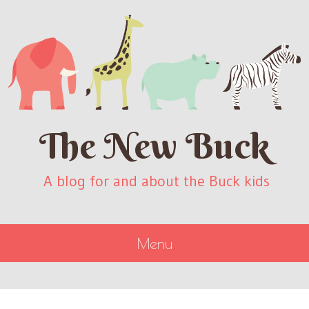
The New Buck
A blog for and about the Buck kids
Menu
SKIP
TO
CONTENT