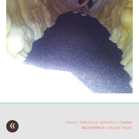
«
Post
PROUDLY POWERED BY WORDPRESS
|
THEME:
PACHYDERM BY
CAROLINE MOORE
.
navigation