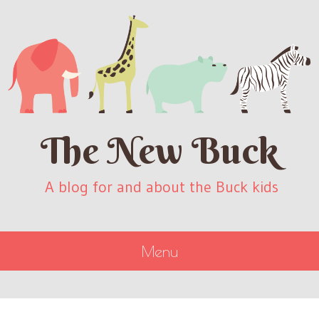
The New Buck
A blog for and about the Buck kids
Menu
SKIP
TO
CONTENT