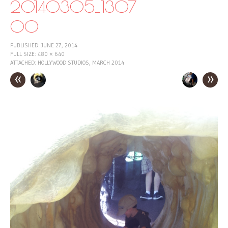
20140305_1307
00
PUBLISHED:
JUNE 27, 2014
FULL SIZE:
480 × 640
ATTACHED:
HOLLYWOOD STUDIOS, MARCH 2014
«
»