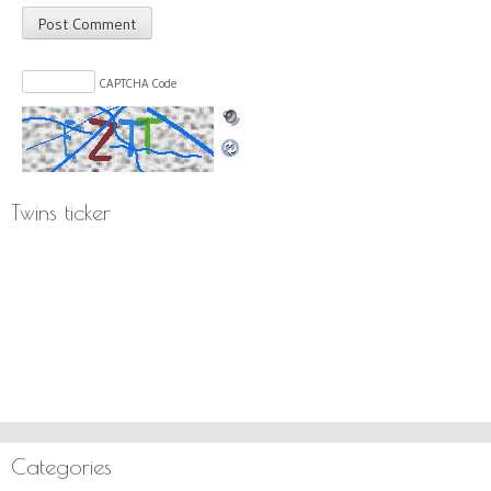
CAPTCHA Code
Twins ticker
Categories