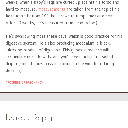
weeks, when a baby’s legs are curled up against his torso and
hard to measure,
measurements
are taken from the top of his
head to his bottom â€” the “crown to rump” measurement.
After 20 weeks, he’s measured from head to toe.)
He’s swallowing more these days, which is good practice for his
digestive system. He’s also producing meconium, a black,
sticky by-product of digestion. This gooey substance will
accumulate in his bowels, and you’ll see it in his first soiled
diaper (some babies pass meconium in the womb or during
delivery).
PROGRESS OF PREGNANCY
Leave a Reply