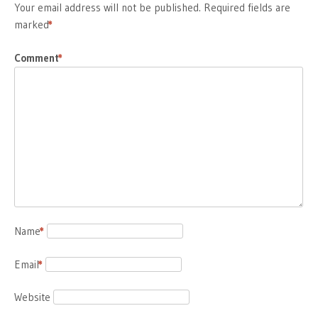
Your email address will not be published.
Required fields are
marked
*
Comment
*
Name
*
Email
*
Website