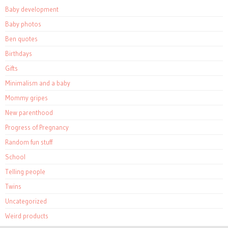
Baby development
Baby photos
Ben quotes
Birthdays
Gifts
Minimalism and a baby
Mommy gripes
New parenthood
Progress of Pregnancy
Random fun stuff
School
Telling people
Twins
Uncategorized
Weird products