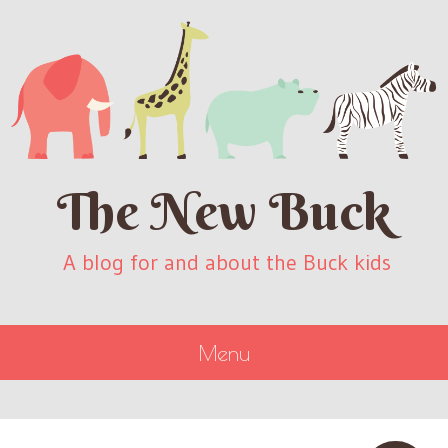
The New Buck
A blog for and about the Buck kids
Menu
SKIP
TO
CONTENT