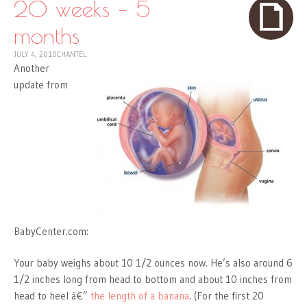
20 weeks – 5
months
JULY 4, 2010
CHANTEL
Another
update from
BabyCenter.com:
Your baby weighs about 10 1/2 ounces now. He’s also around 6
1/2 inches long from head to bottom and about 10 inches from
head to heel â€”
the length of a banana
. (For the first 20