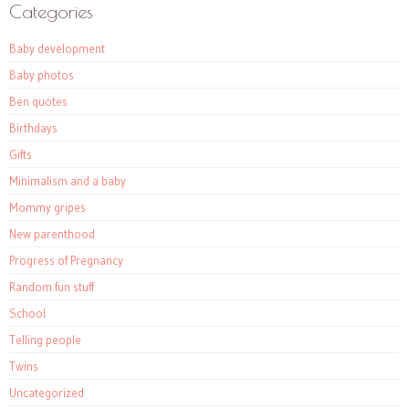
Categories
Baby development
Baby photos
Ben quotes
Birthdays
Gifts
Minimalism and a baby
Mommy gripes
New parenthood
Progress of Pregnancy
Random fun stuff
School
Telling people
Twins
Uncategorized