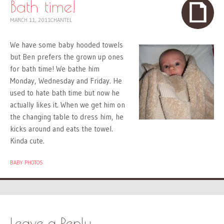
Bath time!
MARCH 11, 2011
CHANTEL
We have some baby hooded towels
but Ben prefers the grown up ones
for bath time! We bathe him
Monday, Wednesday and Friday. He
used to hate bath time but now he
actually likes it. When we get him on
the changing table to dress him, he
kicks around and eats the towel.
Kinda cute.
BABY PHOTOS
Leave a Reply