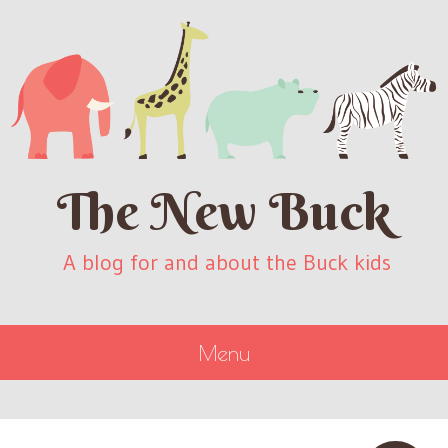
The New Buck
A blog for and about the Buck kids
Menu
SKIP
TO
CONTENT