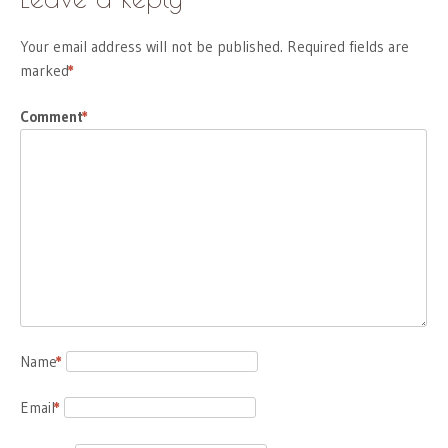
Your email address will not be published.
Required fields are
marked
*
Comment
*
Name
*
Email
*