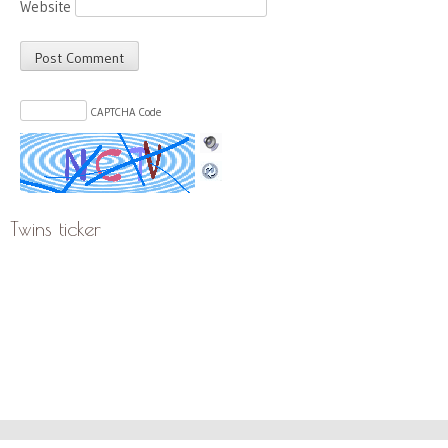
Website
CAPTCHA Code
Twins ticker