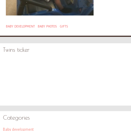
BABY DEVELOPMENT
BABY PHOTOS
GIFTS
Twins ticker
Categories
Baby development