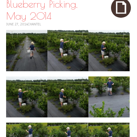
Blueberry Picking,
May 2014
JUNE 27, 2014
CHANTEL