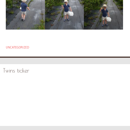
UNCATEGORIZED
Twins ticker