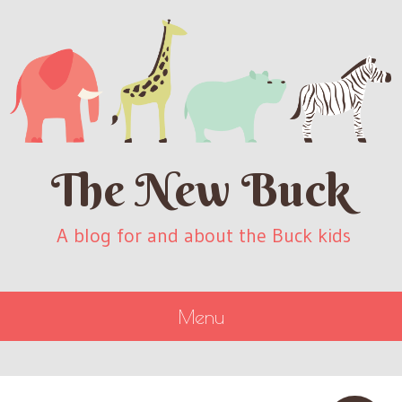
The New Buck
A blog for and about the Buck kids
Menu
SKIP
TO
CONTENT