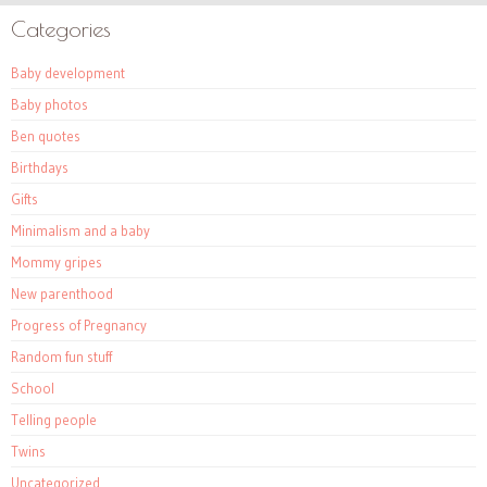
Categories
Baby development
Baby photos
Ben quotes
Birthdays
Gifts
Minimalism and a baby
Mommy gripes
New parenthood
Progress of Pregnancy
Random fun stuff
School
Telling people
Twins
Uncategorized