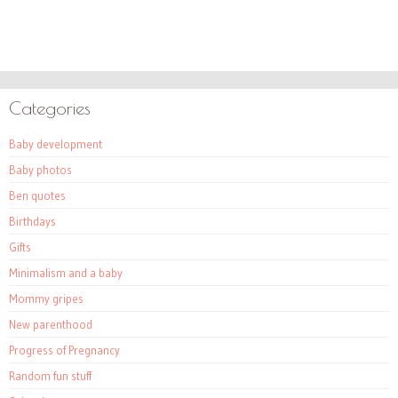
Categories
Baby development
Baby photos
Ben quotes
Birthdays
Gifts
Minimalism and a baby
Mommy gripes
New parenthood
Progress of Pregnancy
Random fun stuff