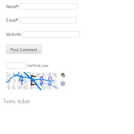
Name
*
Email
*
Website
CAPTCHA Code
Twins ticker