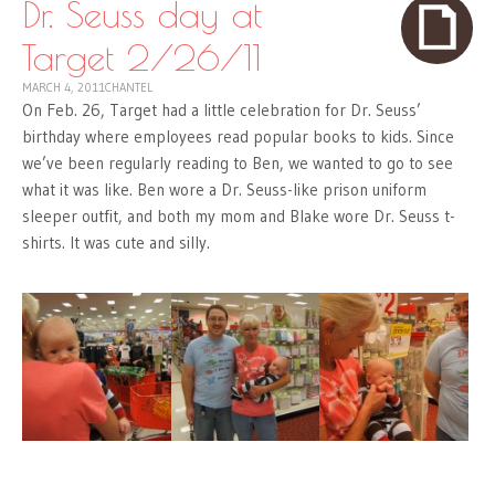
Dr. Seuss day at
Target 2/26/11
MARCH 4, 2011
CHANTEL
On Feb. 26, Target had a little celebration for Dr. Seuss’
birthday where employees read popular books to kids. Since
we’ve been regularly reading to Ben, we wanted to go to see
what it was like. Ben wore a Dr. Seuss-like prison uniform
sleeper outfit, and both my mom and Blake wore Dr. Seuss t-
shirts. It was cute and silly.