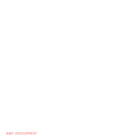
BABY DEVELOPMENT