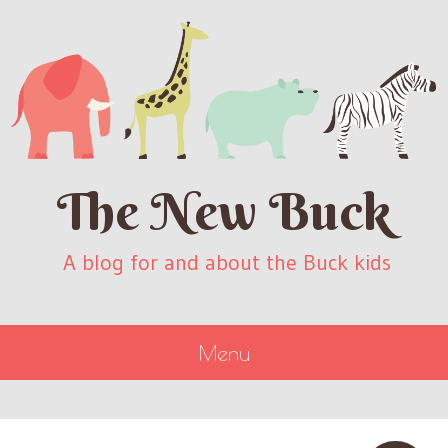
The New Buck
A blog for and about the Buck kids
Menu
SKIP
TO
CONTENT