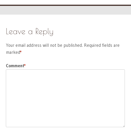
Leave a Reply
Your email address will not be published.
Required fields are
marked
*
Comment
*