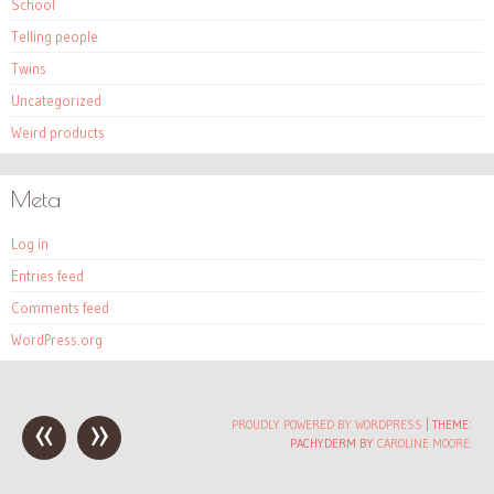
School
Telling people
Twins
Uncategorized
Weird products
Meta
Log in
Entries feed
Comments feed
WordPress.org
«
»
Post
PROUDLY POWERED BY WORDPRESS
|
THEME:
PACHYDERM BY
CAROLINE MOORE
.
navigation