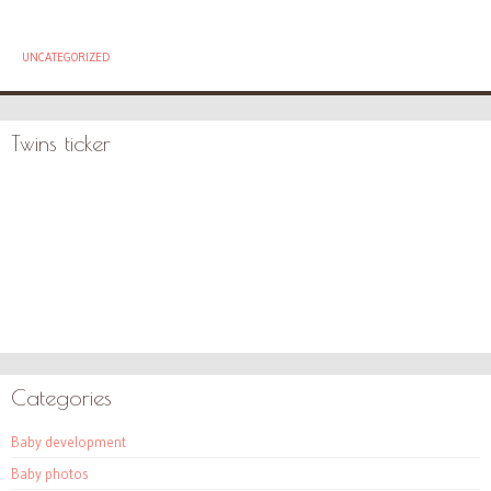
UNCATEGORIZED
Twins ticker
Categories
Baby development
Baby photos