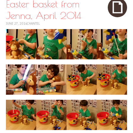
Easter basket from
Jenna, April 2014
JUNE 27, 2014
CHANTEL