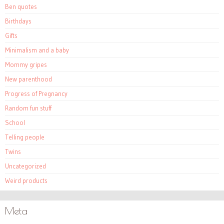
Ben quotes
Birthdays
Gifts
Minimalism and a baby
Mommy gripes
New parenthood
Progress of Pregnancy
Random fun stuff
School
Telling people
Twins
Uncategorized
Weird products
Meta