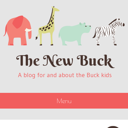
The New Buck
A blog for and about the Buck kids
Menu
SKIP
TO
CONTENT