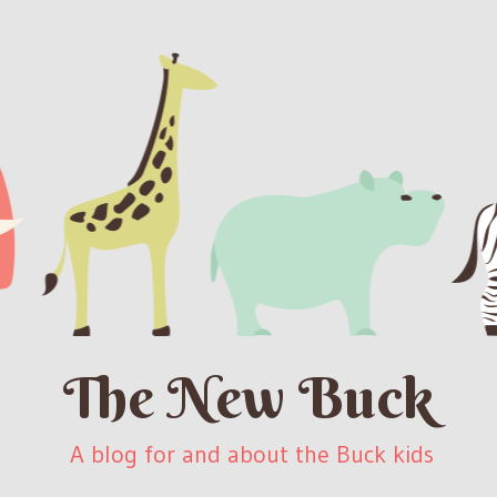
The New Buck
A blog for and about the Buck kids