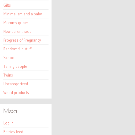
Gifts
Minimalism and a baby
Mommy gripes
New parenthood
Progress of Pregnancy
Random fun stuff
School
Telling people
Twins
Uncategorized
Weird products
Meta
Log in
Entries feed