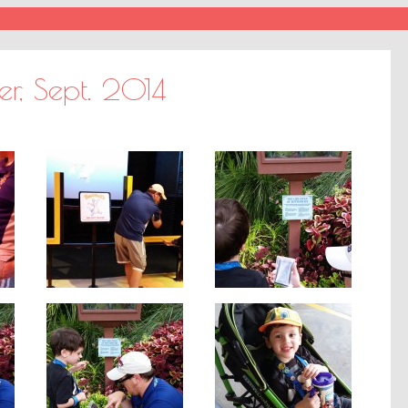
er, Sept. 2014