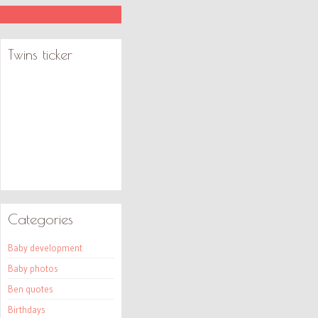
Twins ticker
Categories
Baby development
Baby photos
Ben quotes
Birthdays