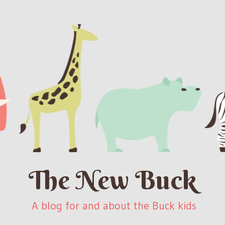
The New Buck
A blog for and about the Buck kids