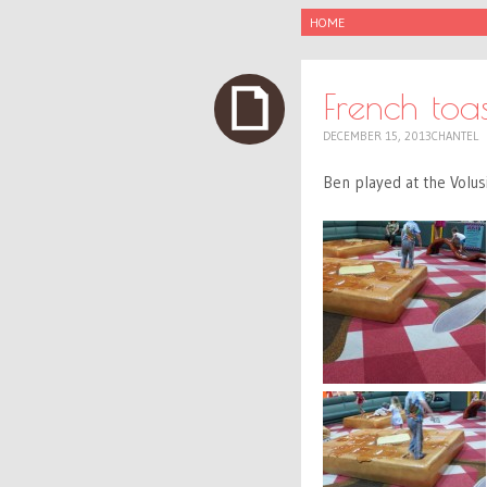
SKIP
HOME
TO
CONTENT
French toas
DECEMBER 15, 2013
CHANTEL
Ben played at the Volusi