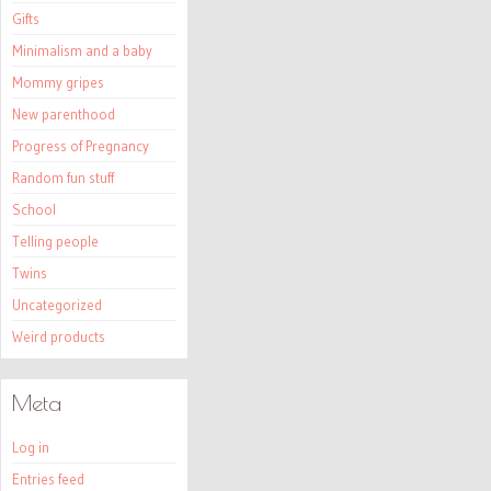
Gifts
Minimalism and a baby
Mommy gripes
New parenthood
Progress of Pregnancy
Random fun stuff
School
Telling people
Twins
Uncategorized
Weird products
Meta
Log in
Entries feed