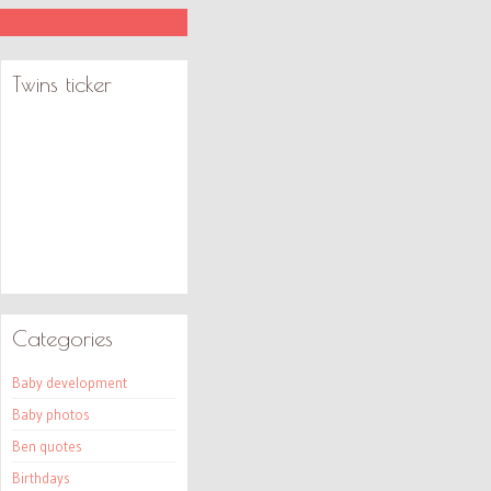
Twins ticker
Categories
Baby development
Baby photos
Ben quotes
Birthdays