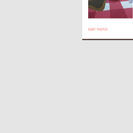
BABY PHOTOS