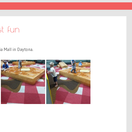
t fun
a Mall in Daytona.