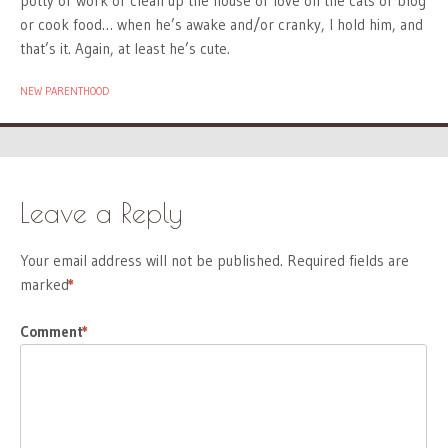
potty or work or clean up the house or love on the cats or blog
or cook food… when he’s awake and/or cranky, I hold him, and
that’s it. Again, at least he’s cute.
NEW PARENTHOOD
Leave a Reply
Your email address will not be published.
Required fields are
marked
*
Comment
*