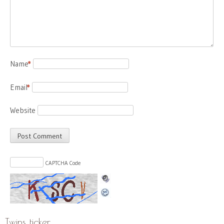
Name
*
Email
*
Website
CAPTCHA Code
Twins ticker