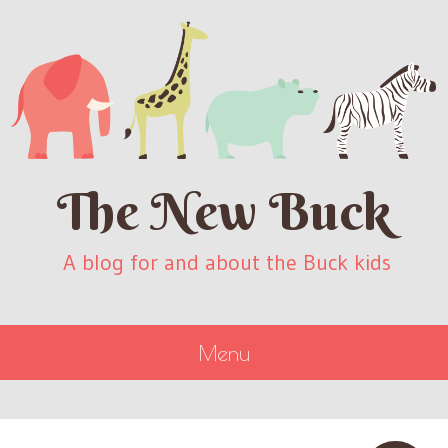
The New Buck
A blog for and about the Buck kids
Menu
SKIP
TO
CONTENT