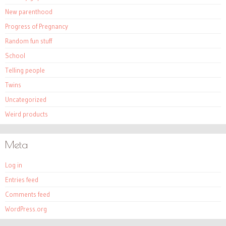
New parenthood
Progress of Pregnancy
Random fun stuff
School
Telling people
Twins
Uncategorized
Weird products
Meta
Log in
Entries feed
Comments feed
WordPress.org