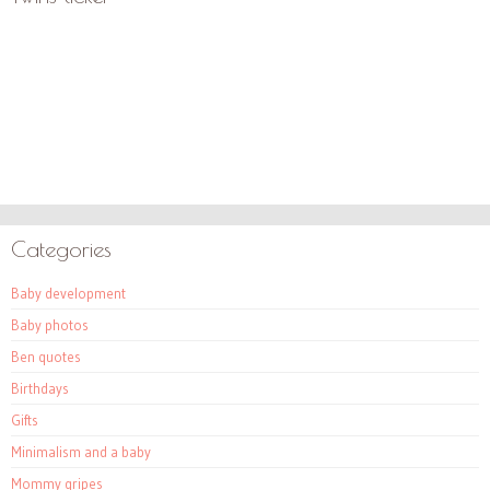
Categories
Baby development
Baby photos
Ben quotes
Birthdays
Gifts
Minimalism and a baby
Mommy gripes