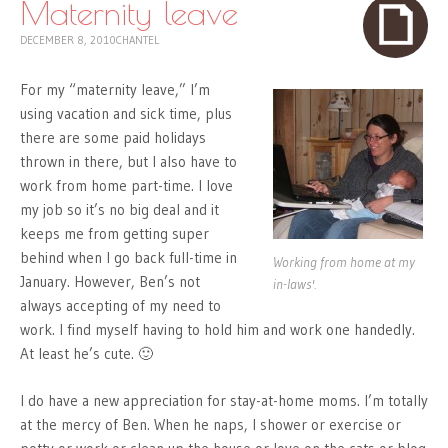
Maternity leave
DECEMBER 8, 2010
CHANTEL
For my “maternity leave,” I’m
using vacation and sick time, plus
there are some paid holidays
thrown in there, but I also have to
work from home part-time. I love
my job so it’s no big deal and it
keeps me from getting super
behind when I go back full-time in
Working from home at my
January. However, Ben’s not
in-laws'.
always accepting of my need to
work. I find myself having to hold him and work one handedly.
At least he’s cute. 🙂
I do have a new appreciation for stay-at-home moms. I’m totally
at the mercy of Ben. When he naps, I shower or exercise or