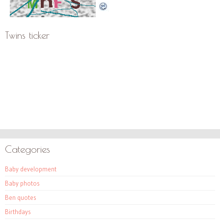
Twins ticker
Categories
Baby development
Baby photos
Ben quotes
Birthdays