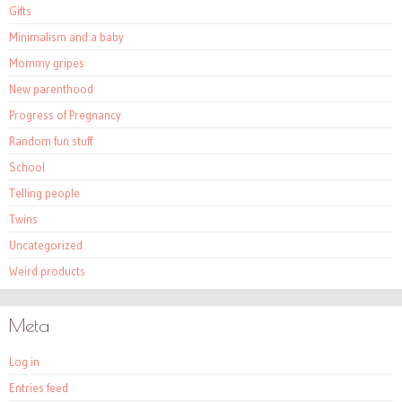
Gifts
Minimalism and a baby
Mommy gripes
New parenthood
Progress of Pregnancy
Random fun stuff
School
Telling people
Twins
Uncategorized
Weird products
Meta
Log in
Entries feed