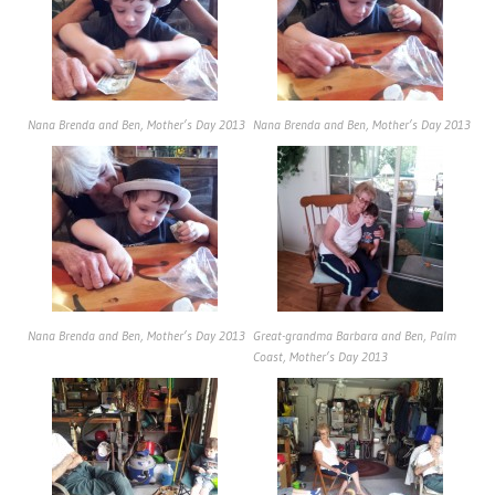
Nana Brenda and Ben, Mother’s Day 2013
Nana Brenda and Ben, Mother’s Day 2013
Nana Brenda and Ben, Mother’s Day 2013
Great-grandma Barbara and Ben, Palm
Coast, Mother’s Day 2013