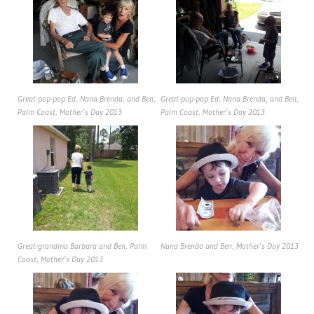
Great-pop-pop Ed, Nana Brenda, and Ben,
Great-pop-pop Ed, Nana Brenda, and Ben,
Palm Coast, Mother’s Day 2013
Palm Coast, Mother’s Day 2013
Great-grandma Barbara and Ben, Palm
Nana Brenda and Ben, Mother’s Day 2013
Coast, Mother’s Day 2013