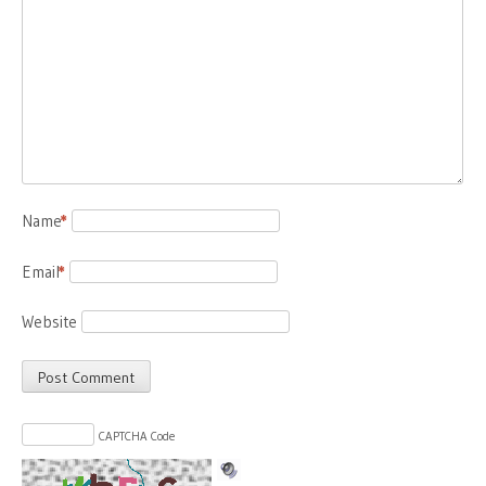
Name
*
Email
*
Website
CAPTCHA Code