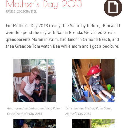
Mother’s Day 2013
JUNE 1, 2013
CHANTEL
For Mother’s Day 2013 (really, the Saturday before), Ben and I
went to spend the day with Nanna Brenda. We visited Great-
grandparents Moran in Palm, had lunch in Ormond Beach, and
then Grandpa Tom watch Ben while mom and I got a pedicure.
Great-grandma Barbara and Ben, Palm
Ben in his new fire hat, Palm Coast,
Coast, Mother’s Day 2013
Mother’s Day 2013