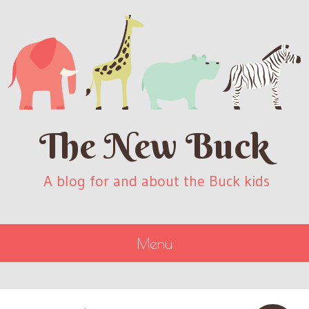
The New Buck
A blog for and about the Buck kids
Menu
SKIP
TO
CONTENT