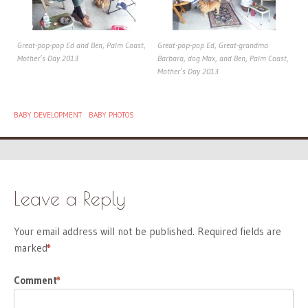
Great-pop-pop Ed and Ben, Palm Coast,
Great-pop-pop Ed, Great-grandma
Mother’s Day 2013
Barbara, dog Max, and Ben, Palm Coast,
Mother’s Day 2013
BABY DEVELOPMENT
BABY PHOTOS
Leave a Reply
Your email address will not be published.
Required fields are
marked
*
Comment
*