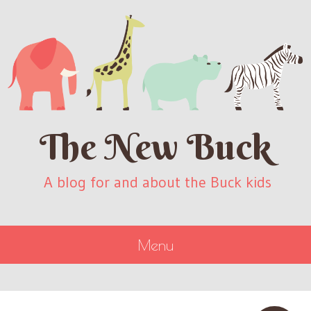
The New Buck
A blog for and about the Buck kids
Menu
SKIP
TO
CONTENT