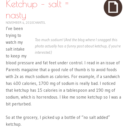
Ketchup – salt =
nasty
NOVEMBER 4, 2010
CHANTEL
I’ve been
trying to
Too much sodium! (And the blog where I snagged this
watch my
photo actually has a funny post about ketchup, if you're
salt intake
interested.)
to keep my
blood pressure and fat feet under control. I read in an issue of
Parents magazine that a good rule of thumb is to avoid foods
with 2x as much sodium as calories. For example, if a sandwich
has 400 calories, 1700 mg of sodium is really bad. I noticed
that ketchup has 15 calories in a tablespoon and 190 mg of
sodium, which is horrendous. I like me some ketchup so I was a
bit perturbed.
So at the grocery, I picked up a bottle of “no salt added”
ketchup.