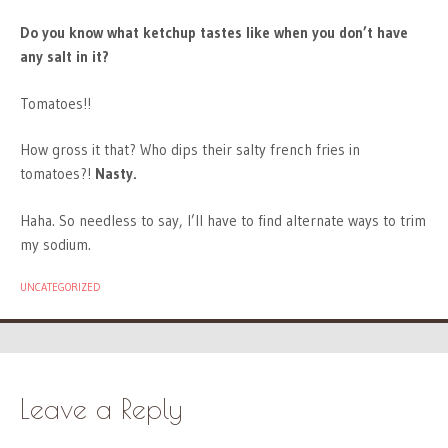
Do you know what ketchup tastes like when you don’t have
any salt in it?
Tomatoes!!
How gross it that? Who dips their salty french fries in
tomatoes?!
Nasty.
Haha. So needless to say, I’ll have to find alternate ways to trim
my sodium.
UNCATEGORIZED
Leave a Reply