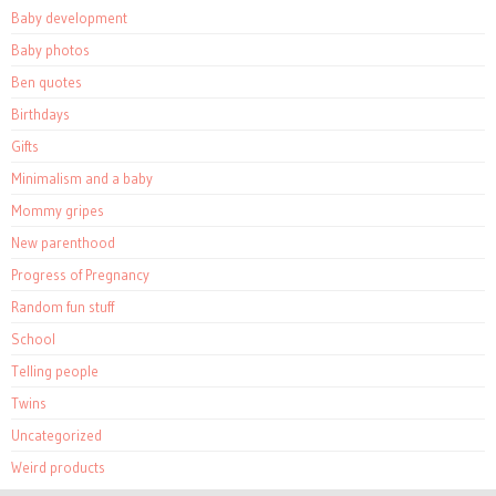
Baby development
Baby photos
Ben quotes
Birthdays
Gifts
Minimalism and a baby
Mommy gripes
New parenthood
Progress of Pregnancy
Random fun stuff
School
Telling people
Twins
Uncategorized
Weird products