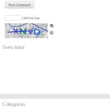
CAPTCHA Code
Twins ticker
Categories