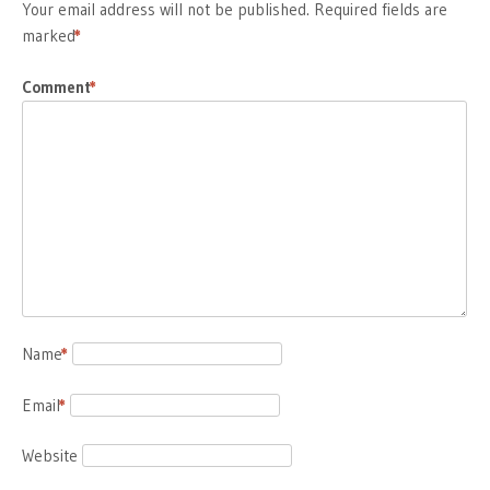
Your email address will not be published.
Required fields are
marked
*
Comment
*
Name
*
Email
*
Website